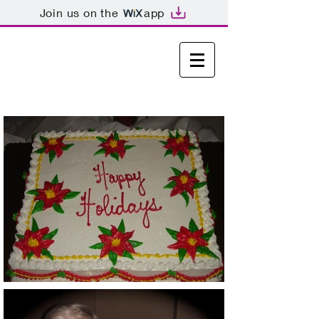
Join us on the
app